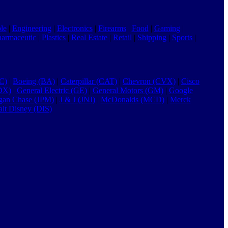
le
|
Engineering
|
Electronics
|
Firearms
|
Food
|
Gaming
|
harmaceutic
|
Plastics
|
Real Estate
|
Retail
|
Shipping
|
Sports
|
C)
|
Boeing (BA)
|
Caterpillar (CAT)
|
Chevron (CVX)
|
Cisco
DX)
|
General Electric (GE)
|
General Motors (GM)
|
Google
gan Chase (JPM)
|
J & J (JNJ)
|
McDonalds (MCD)
|
Merck
lt Disney (DIS)