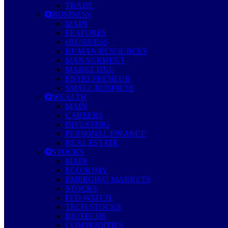
TRADE
BUSINESS
MAIN
FEATURES
eBUSINESS
HUMAN RESOURCES
MANAGEMENT
MARKETING
ENTREPRENEUR
SMALL BUSINESS
WEALTH
MAIN
CAREERS
INVESTING
PERSONAL FINANCE
REAL ESTATE
STOCKS
MAIN
ECONOMY
EMERGING MARKETS
STOCKS
FED WATCH
TECH STOCKS
BIOTECHS
COMMODITIES