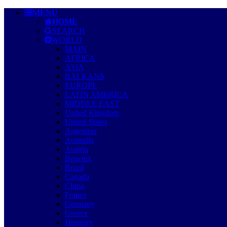
MENU
HOME
SEARCH
WORLD
MAIN
AFRICA
ASIA
BALKANS
EUROPE
LATIN AMERICA
MIDDLE EAST
United Kingdom
United States
Argentina
Australia
Austria
Benelux
Brazil
Canada
China
France
Germany
Greece
Hungary