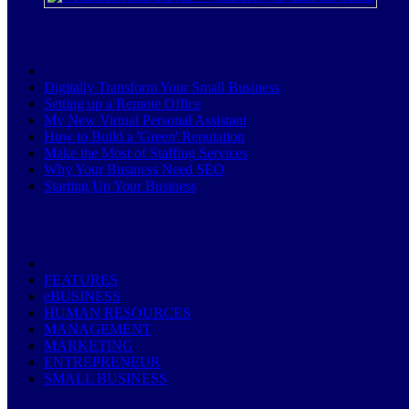
Digitally Transform Your Small Business
Setting up a Remote Office
My New Virtual Personal Assistant
How to Build a 'Green' Reputation
Make the Most of Staffing Services
Why Your Business Need SEO
Starting Up Your Business
FEATURES
eBUSINESS
HUMAN RESOURCES
MANAGEMENT
MARKETING
ENTREPRENEUR
SMALL BUSINESS