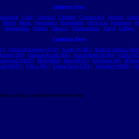
Industry News
Broadcast
|
Cable
|
Chemical
|
Clothing
|
Construction
|
Defense
|
Durab
|
Movie
|
Music
|
Newspaper
|
Nondurable
|
Oil & Gas
|
Packaging
|
P
Steelmaking
|
Textiles
|
Tobacco
|
Transportation
|
Travel
|
Utilities
Company News
MO)
|
American Express (AXP)
|
Apple (AAPL)
|
Bank of America (BA
uPont (DD)
|
Eastman Kodak (EK)
|
ExxonMobil (XOM)
|
FedEx (F
oneywell (HON)
|
IBM (IBM)
|
Intel (INTC)
|
Int'l Paper (IP)
|
JP Mor
soft (MSFT)
|
P & G (PG)
|
United Tech (UTX)
|
Wal-Mart (WMT)
|
Wa
erts, as long as you follow these key steps