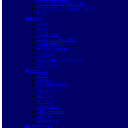
MUTUAL FUNDS / ETFs
MERGERS / ACQUISITIONS
IPOs
TECH
MAIN
APPS
GADGETS
MOBILE DEVICES
COMPUTING
PROGRAMMING
GAMING
SECURITY & PRIVACY
INTERNET
HEALTH
MAIN
AGING
ALTERNATIVE
AILMENTS
DRUGS
FITNESS
GENETICS
CHILDREN'S
MEN'S
WOMEN'S
LIFESTYLE