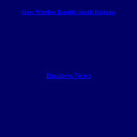
How Wireless Benefits Small Business
Business News