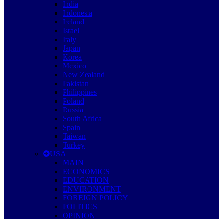
India
Indonesia
Ireland
Israel
Italy
Japan
Korea
Mexico
New Zealand
Pakistan
Philippines
Poland
Russia
South Africa
Spain
Taiwan
Turkey
USA
MAIN
ECONOMICS
EDUCATION
ENVIRONMENT
FOREIGN POLICY
POLITICS
OPINION