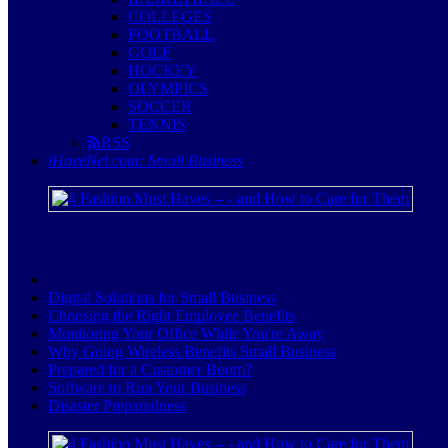
COLLEGES
FOOTBALL
GOLF
HOCKEY
OLYMPICS
SOCCER
TENNIS
RSS
iHaveNet.com: Small Business
Digital Solutions for Small Business
Choosing the Right Employee Benefits
Monitoring Your Office While You're Away
Why Going Wireless Benefits Small Business
Prepared for a Customer Boom?
Software to Run Your Business
Disaster Preparedness