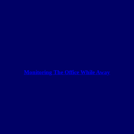
Monitoring The Office While Away