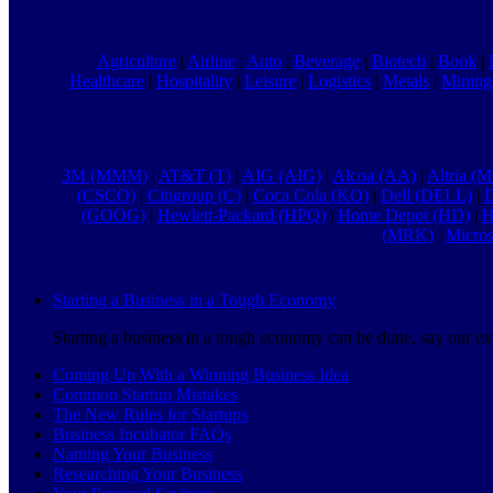
Agriculture
|
Airline
|
Auto
|
Beverage
|
Biotech
|
Book
|
Healthcare
|
Hospitality
|
Leisure
|
Logistics
|
Metals
|
Mining
3M (MMM)
|
AT&T (T)
|
AIG (AIG)
|
Alcoa (AA)
|
Altria (
(CSCO)
|
Citigroup (C)
|
Coca Cola (KO)
|
Dell (DELL)
|
D
(GOOG)
|
Hewlett-Packard (HPQ)
|
Home Depot (HD)
|
H
(MRK)
|
Micro
Starting a Business in a Tough Economy
Starting a business in a tough economy can be done, say our exp
Coming Up With a Winning Business Idea
Common Startup Mistakes
The New Rules for Startups
Business Incubator FAQs
Naming Your Business
Researching Your Business