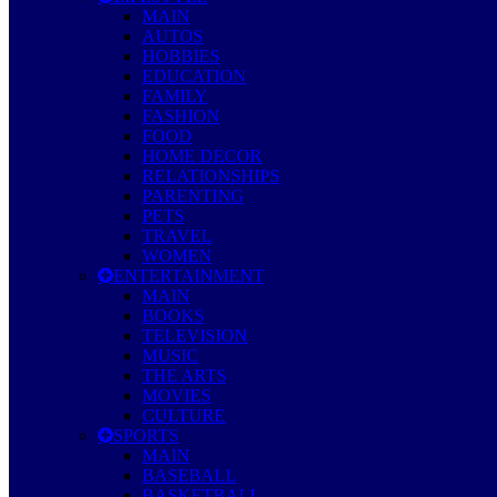
MAIN
AUTOS
HOBBIES
EDUCATION
FAMILY
FASHION
FOOD
HOME DECOR
RELATIONSHIPS
PARENTING
PETS
TRAVEL
WOMEN
ENTERTAINMENT
MAIN
BOOKS
TELEVISION
MUSIC
THE ARTS
MOVIES
CULTURE
SPORTS
MAIN
BASEBALL
BASKETBALL